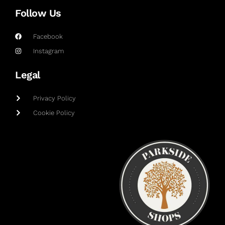
Follow Us
Facebook
Instagram
Legal
Privacy Policy
Cookie Policy