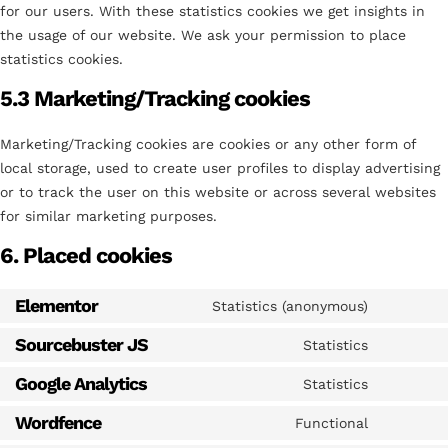
for our users. With these statistics cookies we get insights in
the usage of our website. We ask your permission to place
statistics cookies.
5.3 Marketing/Tracking cookies
Marketing/Tracking cookies are cookies or any other form of
local storage, used to create user profiles to display advertising
or to track the user on this website or across several websites
for similar marketing purposes.
6. Placed cookies
Elementor
Statistics (anonymous)
Sourcebuster JS
Statistics
Google Analytics
Statistics
Wordfence
Functional