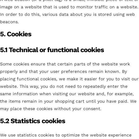
image on a website that is used to monitor traffic on a website.
In order to do this, various data about you is stored using web
beacons.
5. Cookies
5.1 Technical or functional cookies
Some cookies ensure that certain parts of the website work
properly and that your user preferences remain known. By
placing functional cookies, we make it easier for you to visit our
website. This way, you do not need to repeatedly enter the
same information when visiting our website and, for example,
the items remain in your shopping cart until you have paid. We
may place these cookies without your consent.
5.2 Statistics cookies
We use statistics cookies to optimize the website experience