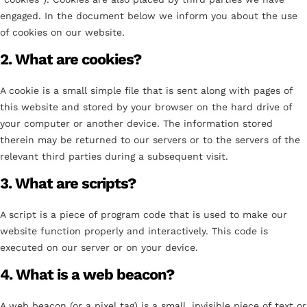
engaged. In the document below we inform you about the use
of cookies on our website.
2. What are cookies?
A cookie is a small simple file that is sent along with pages of
this website and stored by your browser on the hard drive of
your computer or another device. The information stored
therein may be returned to our servers or to the servers of the
relevant third parties during a subsequent visit.
3. What are scripts?
A script is a piece of program code that is used to make our
website function properly and interactively. This code is
executed on our server or on your device.
4. What is a web beacon?
A web beacon (or a pixel tag) is a small, invisible piece of text or