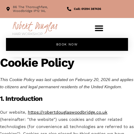
86 The Thoroughfare,
Call: 01394 387436
Woodbridge IP12 1AL
BOOK NOW
Cookie Policy
This Cookie Policy was last updated on February 20, 2026 and applies
to citizens and legal permanent residents of the United Kingdom.
1. Introduction
Our website,
https://robertdouglaswoodbridge.co.uk
(hereinafter: "the website") uses cookies and other related
technologies (for convenience all technologies are referred to as
"cookies"). Cookies are also placed by third parties we have