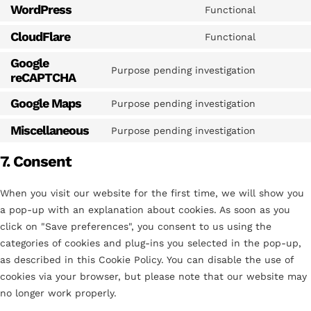
WordPress
Functional
CloudFlare
Functional
Google
Purpose pending investigation
reCAPTCHA
Google Maps
Purpose pending investigation
Miscellaneous
Purpose pending investigation
7. Consent
When you visit our website for the first time, we will show you
a pop-up with an explanation about cookies. As soon as you
click on "Save preferences", you consent to us using the
categories of cookies and plug-ins you selected in the pop-up,
as described in this Cookie Policy. You can disable the use of
cookies via your browser, but please note that our website may
no longer work properly.