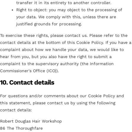
transfer it in its entirety to another controller.
Right to object: you may object to the processing of
your data. We comply with this, unless there are
justified grounds for processing.
To exercise these rights, please contact us. Please refer to the
contact details at the bottom of this Cookie Policy. If you have a
complaint about how we handle your data, we would like to
hear from you, but you also have the right to submit a
complaint to the supervisory authority (the Information
Commissioner's Office (ICO)).
10. Contact details
For questions and/or comments about our Cookie Policy and
this statement, please contact us by using the following
contact details:
Robert Douglas Hair Workshop
86 The Thoroughfare