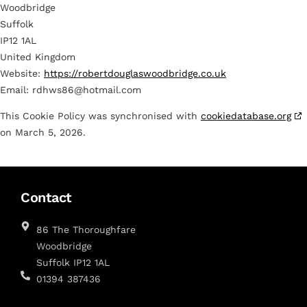
Woodbridge
Suffolk
IP12 1AL
United Kingdom
Website:
https://robertdouglaswoodbridge.co.uk
Email:
rdhws86@
hotmail.com
This Cookie Policy was synchronised with
cookiedatabase.org
on March 5, 2026.
Contact
86 The Thoroughfare
Woodbridge
Suffolk IP12 1AL
01394 387436