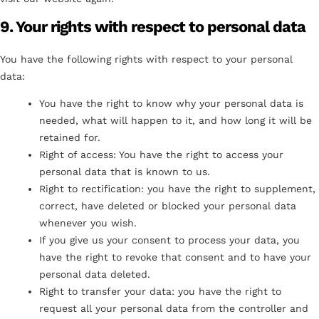
9. Your rights with respect to personal data
You have the following rights with respect to your personal
data:
You have the right to know why your personal data is
needed, what will happen to it, and how long it will be
retained for.
Right of access: You have the right to access your
personal data that is known to us.
Right to rectification: you have the right to supplement,
correct, have deleted or blocked your personal data
whenever you wish.
If you give us your consent to process your data, you
have the right to revoke that consent and to have your
personal data deleted.
Right to transfer your data: you have the right to
request all your personal data from the controller and