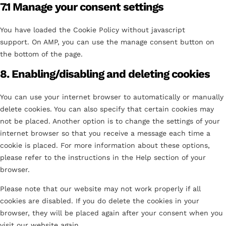
7.1 Manage your consent settings
You have loaded the Cookie Policy without javascript
support. On AMP, you can use the manage consent button on
the bottom of the page.
8. Enabling/disabling and deleting cookies
You can use your internet browser to automatically or manually
delete cookies. You can also specify that certain cookies may
not be placed. Another option is to change the settings of your
internet browser so that you receive a message each time a
cookie is placed. For more information about these options,
please refer to the instructions in the Help section of your
browser.
Please note that our website may not work properly if all
cookies are disabled. If you do delete the cookies in your
browser, they will be placed again after your consent when you
visit our website again.