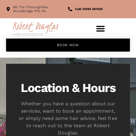
86 The Thoroughfare,
Call: 01394 387436
Woodbridge IP12 1AL
BOOK NOW
Location & Hours
Whether you have a question about our
services, want to book an appointment,
or simply need some hair advice, feel free
to reach out to the team at Robert
Douglas.