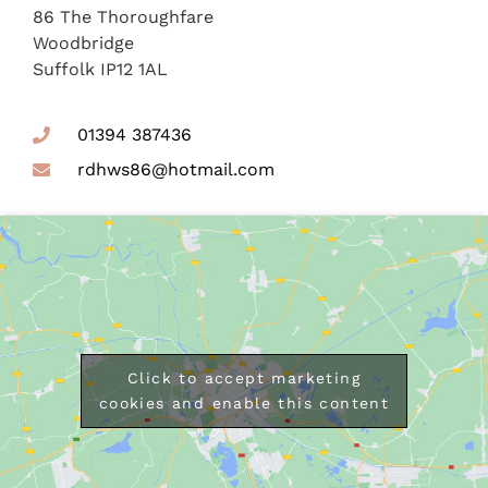
86 The Thoroughfare
Woodbridge
Suffolk IP12 1AL
01394 387436
rdhws86@hotmail.com
Click to accept marketing
cookies and enable this content