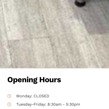
Opening Hours
Monday: CLOSED
Tuesday-Friday: 8:30am - 5:30pm