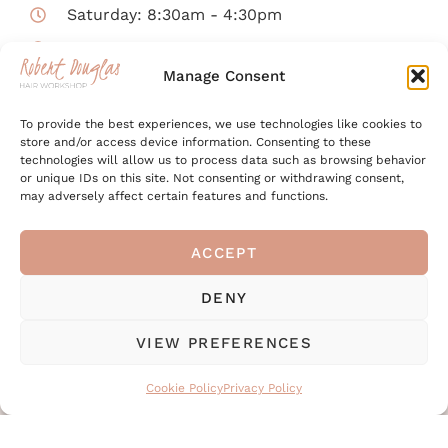
Saturday: 8:30am - 4:30pm
Sunday: CLOSED
Manage Consent
Enjoy a glass of Prosecco on a Friday or
To provide the best experiences, we use technologies like cookies to
Saturday!
store and/or access device information. Consenting to these
technologies will allow us to process data such as browsing behavior
The salon will be closed on Bank Holidays.
or unique IDs on this site. Not consenting or withdrawing consent,
may adversely affect certain features and functions.
ACCEPT
Got a question for the
DENY
team?
VIEW PREFERENCES
Simply fill out form below to send us your
Cookie Policy
Privacy Policy
message online