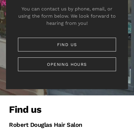
You can contact us by phone, email, or
using the form below. We look forward to
hearing from you!
FIND US
OPENING HOURS
Find us
Robert Douglas Hair Salon